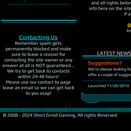
and all rights belo
info here on the sit
if 
D
In
Contacting Us
Remember spam gets
permanently blocked and make
i
LATEST NEWS
sure to leave a reason for
contacting the site owner or any
Suggestions?
answer at all is NOT guaranteed...
We're always looking fo
We try to get back to contacts
offer a couple of sugge
within 24-48 hours!
Please use our contact to page
Launched 11/26/2014
leave an email so we can get back
to you asap!
© 2008 - 2024 Short Grind Gaming, All rights Reserved