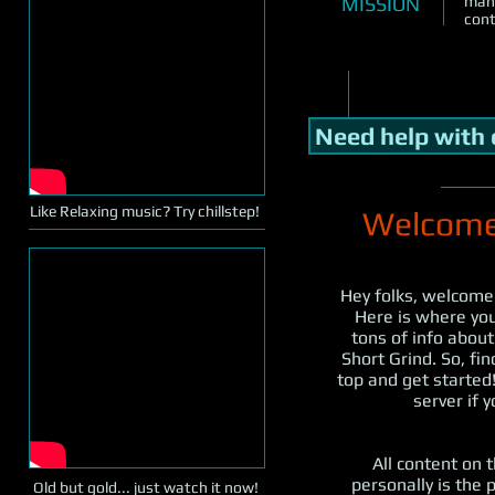
MISSION
many
cont
Need help with
Like Relaxing music? Try chillstep!
Welcome 
Hey folks, welcome
Here is where you 
tons of info abou
Short Grind. So, fi
top and get started!
server if 
All content on t
personally is the p
Old but gold... just watch it now!