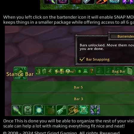
When you left click on the bartender icon it will enable SNAP MO
keeps things in a smaller package while offering access to all 6 
Once This is done you will be able to organize the rest of your vi
scale can help a lot with making everything fit nice and neat!
© 2008 - 2024 Short Grind Gaming, All rights Reserved