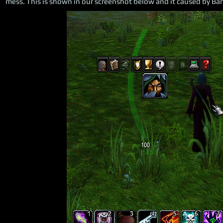
mess. This is shown in our screenshot below and it caused by Bart