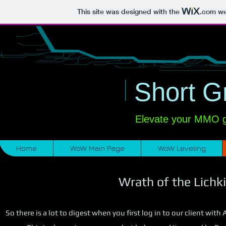
This site was designed with the
.com
web
​
i
Short G
Elevate your MMO ga
Home
WoW Main Page
WoW Leveling
Wrath of the Lichki
So there is a lot to digest when you first log in to our client wi